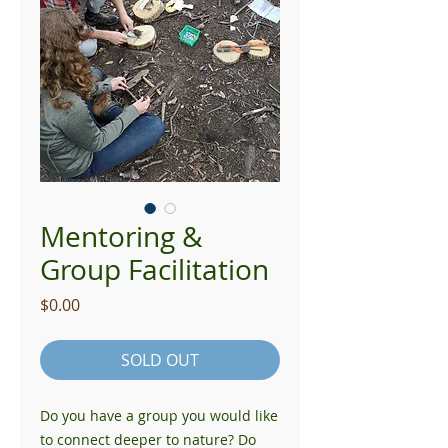
Mentoring &
Group Facilitation
Price
$0.00
SOLD OUT
Do you have a group you would like
to connect deeper to nature? Do