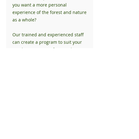
you want a more personal
experience of the forest and nature
as a whole?
Our trained and experienced staff
can create a program to suit your
needs. Our private forest is home
to bald eagles, deer, foxes, rabbits,
and a multitude of songbirds.
Time in nature has proven health
and wellness benefits and
connecting on a deeper level can
be extremely beneficial.
Please contact us for further
information