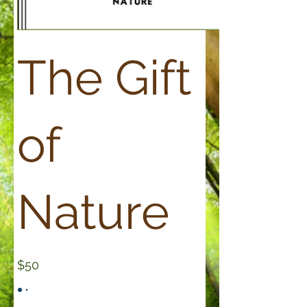
The Gift
of
Nature
$50